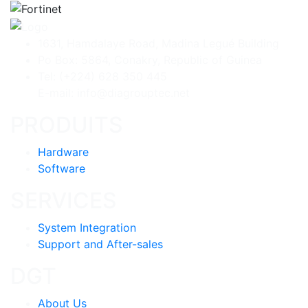
1631, Hamdalaye Road, Madina Legué Building
Po Box: 5864, Conakry, Republic of Guinea
Tel: (+224) 628 350 445
E-mail: info@diagrouptec.net
PRODUITS
Hardware
Software
SERVICES
System Integration
Support and After-sales
DGT
About Us