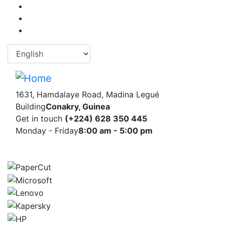
Skip
to
main
content
Select your language
1631, Hamdalaye Road, Madina Legué
Building
Conakry, Guinea
Get in touch
(+224) 628 350 445
Monday - Friday
8:00 am - 5:00 pm